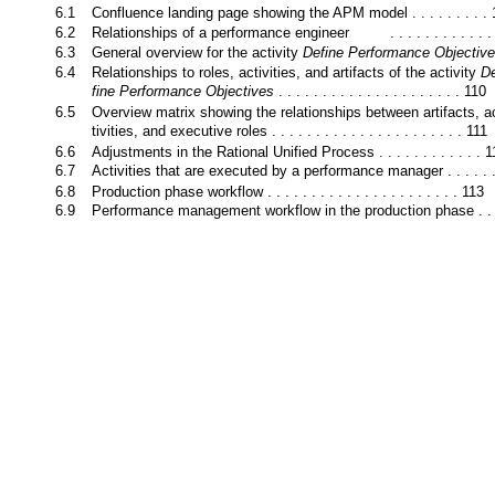
6.1
Confluence landing page showing the APM model . . . . . . . . .
6.2
Relationships of a performance engineer
. . . . . . . . . . . 
6.3
General overview for the activity
Define Performance Objectiv
6.4
Relationships to roles, activities, and artifacts of the activity
D
fine Performance Objectives
. . . . . . . . . . . . . . . . . . . . . 110
6.5
Overview matrix showing the relationships between artifacts, a
tivities, and executive roles . . . . . . . . . . . . . . . . . . . . . . 111
6.6
Adjustments in the Rational Unified Process . . . . . . . . . . . . 
6.7
Activities that are executed by a performance manager . . . . . 
6.8
Production phase workflow . . . . . . . . . . . . . . . . . . . . . . 113
6.9
Performance management workflow in the production phase . . 