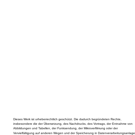
Dieses Werk ist urheberrechtlich geschützt. Die dadurch begründeten Rechte,
insbesondere die der Übersetzung, des Nachdrucks, des Vortrags, der Entnahme von
Abbildungen und Tabellen, der Funksendung, der Mikroverfilmung oder der
Vervielfältigung auf anderen Wegen und der Speicherung in Datenverarbeitungsanlage