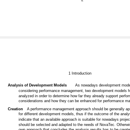
1 Introduction
Analysis of Development Models
As nowadays development model
considering performance management, two development models h
analyzed in order to determine how far they already support perfo
considerations and how they can be enhanced for performance m
Creation
A performance management approach should be generally app
for different development models, thus if the outcome of the analy
indicate that an available approach is suitable for nowadays project
should be selected and adapted to the needs of NovaTec. Otherwi
own approach that concludes the analysis results has to be creat