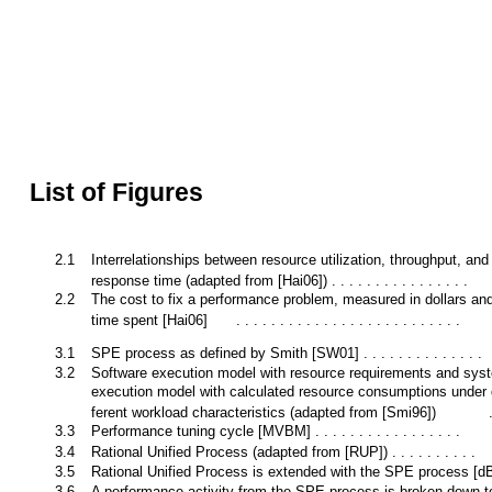
List of Figures
2.1
Interrelationships between resource utilization, throughput, and
response time (adapted from [Hai06]) . . . . . . . . . . . . . . . .
2.2
The cost to fix a performance problem, measured in dollars and
time spent [Hai06]
. . . . . . . . . . . . . . . . . . . . . . . . . .
3.1
SPE process as defined by Smith [SW01] . . . . . . . . . . . . . .
3.2
Software execution model with resource requirements and sys
execution model with calculated resource consumptions under d
ferent workload characteristics (adapted from [Smi96])
3.3
Performance tuning cycle [MVBM] . . . . . . . . . . . . . . . . .
3.4
Rational Unified Process (adapted from [RUP]) . . . . . . . . . .
3.5
Rational Unified Process is extended with the SPE process [
3.6
A performance activity from the SPE process is broken down t