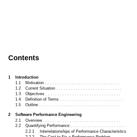
Contents
1
Introduction
1.1
Motivation . . . . . . . . . . . . . . . . . . . . . . . . . . . . . . .
1.2
Current Situation . . . . . . . . . . . . . . . . . . . . . . . . . . .
1.3
Objectives . . . . . . . . . . . . . . . . . . . . . . . . . . . . . . .
1.4
Definition of Terms . . . . . . . . . . . . . . . . . . . . . . . . . .
1.5
Outline . . . . . . . . . . . . . . . . . . . . . . . . . . . . . . . . .
2
Software Performance Engineering
2.1
Overview . . . . . . . . . . . . . . . . . . . . . . . . . . . . . . . .
2.2
Quantifying Performance . . . . . . . . . . . . . . . . . . . . . . .
2.2.1
Interrelationships of Performance Characteristics
2.2.2
The Cost to Fix a Performance Problem . . . . . . . . . .