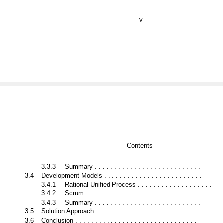
v
Contents
3.3.3
Summary . . . . . . . . . . . . . . . . . . . . . . . . . . .
3.4
Development Models . . . . . . . . . . . . . . . . . . . . . . . . .
3.4.1
Rational Unified Process . . . . . . . . . . . . . . . . . . .
3.4.2
Scrum . . . . . . . . . . . . . . . . . . . . . . . . . . . . .
3.4.3
Summary . . . . . . . . . . . . . . . . . . . . . . . . . . .
3.5
Solution Approach . . . . . . . . . . . . . . . . . . . . . . . . . .
3.6
Conclusion . . . . . . . . . . . . . . . . . . . . . . . . . . . . . . .