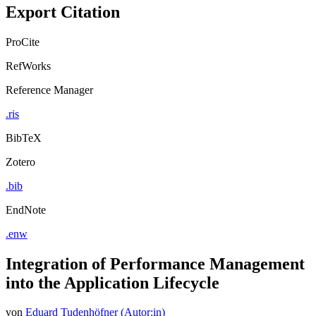
Export Citation
ProCite
RefWorks
Reference Manager
.ris
BibTeX
Zotero
.bib
EndNote
.enw
Integration of Performance Management
into the Application Lifecycle
von
Eduard Tudenhöfner (Autor:in)