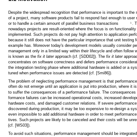
Despite the widespread recognition that performance is important to the
of a project, many software products fail to respond fast enough to user
or to handle a certain amount of parallel business transactions
. 
1
nowadays projects are result-oriented where the focus is on functionality
implemented. Such projects do not pay high attention to application per
because it still does not have the particular importance that unit testing f
example has. Moreover today's development models usually consider p
management only in a limited way within their lifecycle and often follow 
is known as the
fix it later
approach (cf. [SDD02]). The
fix it later
approa
concentrates on software correctness and defers performance considerat
the integration testing phase where additional hardware is added or a sy
tuned when performance issues are detected (cf. [Smi86]).
The problem of neglecting performance management is that performance
often do not emerge until an application is put into production, where it is
to suffer the consequences of a performance failure. The consequences 
formance failures can be increased operational costs, increased develo
hardware costs, and damaged customer relations. If severe performance
discovered during production, it may be too expensive to re-design a sy
even impossible to add additional hardware in order to meet performance
tives. Such projects are likely to be canceled and their costs will be unr
(cf. [WS03]).
To avoid such situations, performance management should be integrated