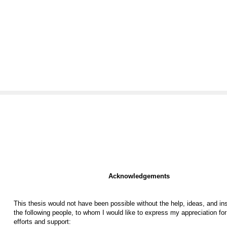
Acknowledgements
This thesis would not have been possible without the help, ideas, and ins
the following people, to whom I would like to express my appreciation for 
efforts and support: