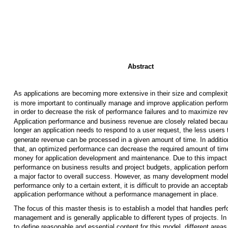
Abstract
As applications are becoming more extensive in their size and complexity
is more important to continually manage and improve application perfor
in order to decrease the risk of performance failures and to maximize re
Application performance and business revenue are closely related becau
longer an application needs to respond to a user request, the less users 
generate revenue can be processed in a given amount of time. In additio
that, an optimized performance can decrease the required amount of tim
money for application development and maintenance. Due to this impact
performance on business results and project budgets, application perfor
a major factor to overall success. However, as many development mode
performance only to a certain extent, it is difficult to provide an acceptab
application performance without a performance management in place.
The focus of this master thesis is to establish a model that handles per
management and is generally applicable to different types of projects. In
to define reasonable and essential content for this model, different areas 