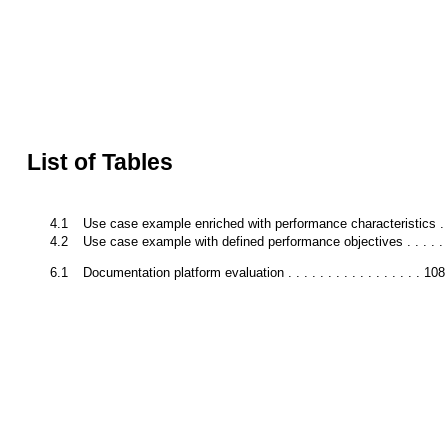
List of Tables
4.1
Use case example enriched with performance characteristics . .
4.2
Use case example with defined performance objectives . . . . . .
6.1
Documentation platform evaluation . . . . . . . . . . . . . . . . . 108