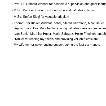
· Prof. Dr. Gerhard Wanner for academic supervision and great lectu
· M.Sc. Patrice Bouillet for supervision and valuable criticism
· M.Sc. Stefan Siegl for valuable criticism
· Konrad Pfeilsticker, Andreas Zobel, Stefan Hartmann, Marc Bauer, 
Apprich, and Dirk Maucher for sharing valuable ideas and experie
· Ivan Senic, Matthias Huber, Mario Schwarz, Heiko Friedrich, and J
M¨
uller for reading my thesis and providing valuable criticism
· My wife for her never-ending support during the last six months