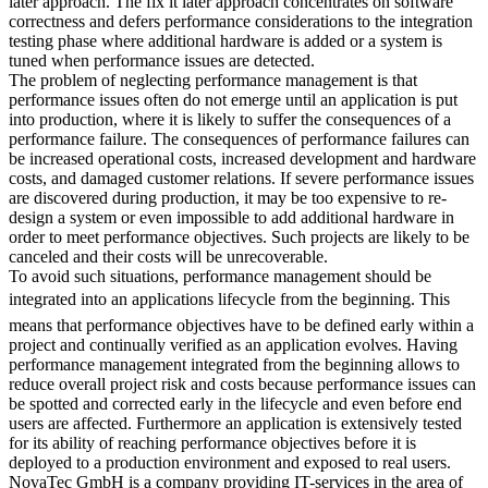
later approach. The fix it later approach concentrates on software
correctness and defers performance considerations to the integration
testing phase where additional hardware is added or a system is
tuned when performance issues are detected.
The problem of neglecting performance management is that
performance issues often do not emerge until an application is put
into production, where it is likely to suffer the consequences of a
performance failure. The consequences of performance failures can
be increased operational costs, increased development and hardware
costs, and damaged customer relations. If severe performance issues
are discovered during production, it may be too expensive to re-
design a system or even impossible to add additional hardware in
order to meet performance objectives. Such projects are likely to be
canceled and their costs will be unrecoverable.
To avoid such situations, performance management should be
integrated into an applications lifecycle from the beginning. This
means that performance objectives have to be defined early within a
project and continually verified as an application evolves. Having
performance management integrated from the beginning allows to
reduce overall project risk and costs because performance issues can
be spotted and corrected early in the lifecycle and even before end
users are affected. Furthermore an application is extensively tested
for its ability of reaching performance objectives before it is
deployed to a production environment and exposed to real users.
NovaTec GmbH is a company providing IT-services in the area of