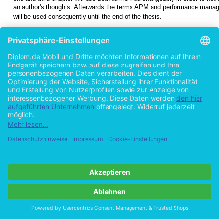
an author's thoughts. Afterwards the terms APM and performance mana
will be used consequently until the end of the thesis.
1.5 Outline
Chapter 2
describes Software Performance Engineering in general a
performance can be quantified. The problems of performance engi
3