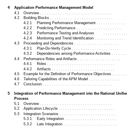
4
Application Performance Management Model
4.1
Overview . . . . . . . . . . . . . . . . . . . . . . . . . . . . . . . .
4.2
Building Blocks . . . . . . . . . . . . . . . . . . . . . . . . . . . .
4.2.1
Planning Performance Management . . . . . . . . . . . . .
4.2.2
Predicting Performance . . . . . . . . . . . . . . . . . . . .
4.2.3
Performance Testing and Analyses
. . . . . . . . . . 
4.2.4
Monitoring and Trend Identification . . . . . . . . . . . . .
4.3
Proceeding and Dependencies . . . . . . . . . . . . . . . . . . . .
4.3.1
Plan-Do-Verify Cycle . . . . . . . . . . . . . . . . . . . . .
4.3.2
Dependencies among Performance Activities . . . . . . .
4.4
Performance Roles and Artifacts . . . . . . . . . . . . . . . . . . .
4.4.1
Roles . . . . . . . . . . . . . . . . . . . . . . . . . . . . . .
4.4.2
Artifacts . . . . . . . . . . . . . . . . . . . . . . . . . . . .
4.5
Example for the Definition of Performance Objectives . . . . . . .
4.6
Tailoring Capabilities of the APM Model . . . . . . . . . . . . . .
4.7
Conclusion . . . . . . . . . . . . . . . . . . . . . . . . . . . . . . .
5
Integration of Performance Management into the Rational Unifie
Process
5.1
Overview . . . . . . . . . . . . . . . . . . . . . . . . . . . . . . . .
5.2
Application Lifecycle . . . . . . . . . . . . . . . . . . . . . . . . .
5.3
Integration Scenarios . . . . . . . . . . . . . . . . . . . . . . . . .
5.3.1
Early Integration . . . . . . . . . . . . . . . . . . . . . . .
5.3.2
Late Integration . . . . . . . . . . . . . . . . . . . . . . . .