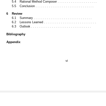
5.4
Rational Method Composer . . . . . . . . . . . . . . . . . . . . .
5.5
Conclusion . . . . . . . . . . . . . . . . . . . . . . . . . . . . . . .
6
Review
6.1
Summary . . . . . . . . . . . . . . . . . . . . . . . . . . . . . . .
6.2
Lessons Learned . . . . . . . . . . . . . . . . . . . . . . . . . . . .
6.3
Outlook . . . . . . . . . . . . . . . . . . . . . . . . . . . . . . . .
Bibliography
Appendix
vi