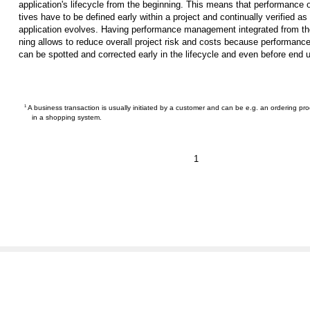
application's lifecycle from the beginning. This means that performance 
tives have to be defined early within a project and continually verified as
application evolves. Having performance management integrated from th
ning allows to reduce overall project risk and costs because performanc
can be spotted and corrected early in the lifecycle and even before end 
1
A business transaction is usually initiated by a customer and can be e.g. an ordering pr
in a shopping system.
1