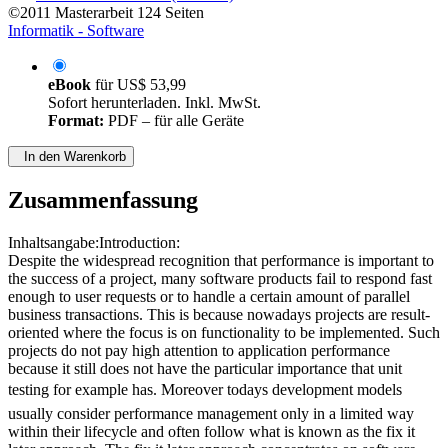
©2011
Masterarbeit
124 Seiten
Informatik - Software
eBook
für
US$ 53,99
Sofort herunterladen. Inkl. MwSt.
Format:
PDF – für alle Geräte
In den Warenkorb
Zusammenfassung
Inhaltsangabe:Introduction:
Despite the widespread recognition that performance is important to
the success of a project, many software products fail to respond fast
enough to user requests or to handle a certain amount of parallel
business transactions. This is because nowadays projects are result-
oriented where the focus is on functionality to be implemented. Such
projects do not pay high attention to application performance
because it still does not have the particular importance that unit
testing for example has. Moreover todays development models
usually consider performance management only in a limited way
within their lifecycle and often follow what is known as the fix it