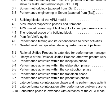
show its tasks and relationships [dBPH08] . . . . . . . . . . . . .
3.7
Scrum methodology (adapted from [Sch]) . . . . . . . . . . . . . .
3.8
Performance engineering in Scrum (adapted from [Bal]) . . . . . 
4.1
Building blocks of the APM model . . . . . . . . . . . . . . . . .
4.2
APM model mapped to phases and iterations . . . . . . . . . . .
4.3
APM model consisting of building blocks and performance activ
4.4
The reduced scope of a building block . . . . . . . . . . . . . . . .
4.5
Plan-Do-Verify cycle . . . . . . . . . . . . . . . . . . . . . . . . .
4.6
Performance testing and its dependencies to other activities
4.7
Needed relationships when defining performance objectives . . .
5.1
Rational Unified Process is extended for performance manage
5.2
Lifecycle of the Rational Unified Process after two product rel
5.3
Performance activities within the inception phase . . . . . . . . .
5.4
Performance activities within the elaboration phase . . . . . . . .
5.5
Performance activities within the construction phase
. .
5.6
Performance activities within the transition phase . . . . . . . . .
5.7
Performance activities within the production phase . . . . . . . .
5.8
Late performance integration phase and its performance activit
5.9
Late performance integration after performance problems are f
5.10 Elaboration phase is extended with activities of the APM model 