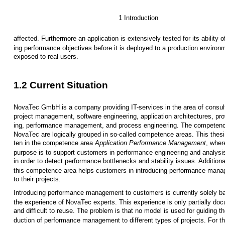
1 Introduction
affected. Furthermore an application is extensively tested for its ability o
ing performance objectives before it is deployed to a production environ
exposed to real users.
1.2 Current Situation
NovaTec GmbH is a company providing IT-services in the area of consul
project management, software engineering, application architectures, pro
ing, performance management, and process engineering. The competenc
NovaTec are logically grouped in so-called competence areas. This thesis
ten in the competence area
Application Performance Management
, wher
purpose is to support customers in performance engineering and analysi
in order to detect performance bottlenecks and stability issues. Additiona
this competence area helps customers in introducing performance man
to their projects.
Introducing performance management to customers is currently solely b
the experience of NovaTec experts. This experience is only partially do
and difficult to reuse. The problem is that no model is used for guiding th
duction of performance management to different types of projects. For th