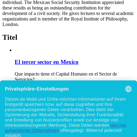
individual. The Mexican Social Security Institution appreciated
these results as being an outstanding contribution for the
development of a civil society. He gives lectures to several academic
organizations and is member of the Royal Institute of Philosophy,
London.
Titel
El tercer sector en Mexico
Que impacto tiene el Capital Humano en el Sector de
Servicios?
von
Christian Fastenrath (Autor:in)
©2005
Diplomarbeit
99 Seiten
Welfare States in Europe
A Comparison between the German and Irish Social Security
System for developing a Civil Society
von
Christian Fastenrath (Autor:in)
©2006
Masterarbeit
62 Seiten