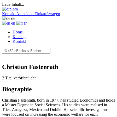
Lade Inhalt...
Kontakt
Anmelden
Einkaufswagen
de
en
fr
Home
Katalog
Kontakt
Christian Fastenrath
2 Titel veröffentlicht
Biographie
Christian Fastenrath, born in 1977, has studied Economics and holds
a Master Degree in Social Sciences. His studies were realised in
Trier, Zaragoza, Mexico and Dublin. His scientific investigations
were focused on increasing the economic welfare for each