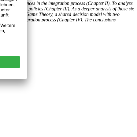
essful experiences in the integration process (Chapter II). To analyze
hree common policies (Chapter III). As a deeper analysis of those six
odies. Using the Game Theory, a shared-decision model with two
o foster the integration process (Chapter IV). The conclusions