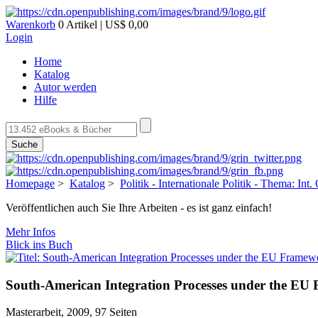
Warenkorb
0 Artikel | US$ 0,00
Login
Home
Katalog
Autor werden
Hilfe
Suche
Homepage
>
Katalog
>
Politik - Internationale Politik - Thema: Int
Veröffentlichen auch Sie Ihre Arbeiten - es ist ganz einfach!
Mehr Infos
Blick ins Buch
South-American Integration Processes under the E
Masterarbeit, 2009, 97 Seiten