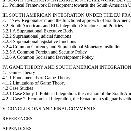
2.1 Political Framework Development towards the South-American U
III. SOUTH AMERICAN INTEGRATION UNDER THE EU F
3.1 "New Regionalism" and the functional approach of South America
3.2. South American- and EU- Integration Structures and Policies
3.2.1 A Supranational Executive Body
3.2.2 Supranational judicial functions
3.2.3 Supranational legislative functions
3.2.4 Common Currency and Supranational Monetary Institution
3.2.5 A Common Foreign and Security Policy
3.2.6 A Common Social and Development Policy
IV. GAME THEORY AND SOUTH AMERICAN INTEGRATION
4.1 Game Theory
4.1.1 Fundamentals of Game Theory
4.1.2 Limitations of Game Theory
4.2 Case Studies
4.2.1 Case Study 1: Political Integration, the creation of the South 
4.2.2 Case 2: Economical Integration, the Ecuadorian safeguards sett
V. CONCLUSIONS AND FINAL COMMENTS
REFERENCES
APPENDIXES