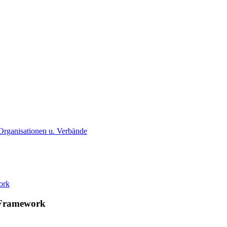
. Organisationen u. Verbände
U Framework