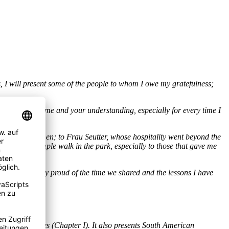
, I will present some of the people to whom I owe my gratefulness;
ience, your time and your understanding, especially for every time I
k you.
arrived to Bremen; to Frau Seutter, whose hospitality went beyond the
nner, or a simple walk in the park, especially to those that gave me
ions. I am really proud of the time we shared and the lessons I have
ess and failures (Chapter I). It also presents South American