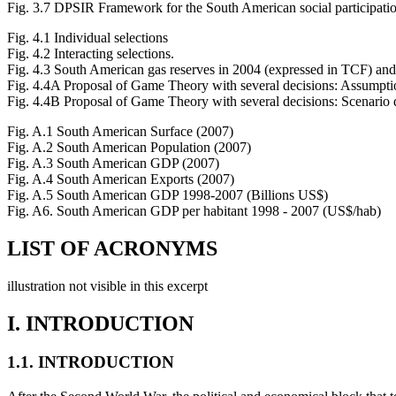
Fig. 3.7 DPSIR Framework for the South American social participati
Fig. 4.1 Individual selections
Fig. 4.2 Interacting selections.
Fig. 4.3 South American gas reserves in 2004 (expressed in TCF) a
Fig. 4.4A Proposal of Game Theory with several decisions: Assumpti
Fig. 4.4B Proposal of Game Theory with several decisions: Scenario 
Fig. A.1 South American Surface (2007)
Fig. A.2 South American Population (2007)
Fig. A.3 South American GDP (2007)
Fig. A.4 South American Exports (2007)
Fig. A.5 South American GDP 1998-2007 (Billions US$)
Fig. A6. South American GDP per habitant 1998 - 2007 (US$/hab)
LIST OF ACRONYMS
illustration not visible in this excerpt
I. INTRODUCTION
1.1. INTRODUCTION