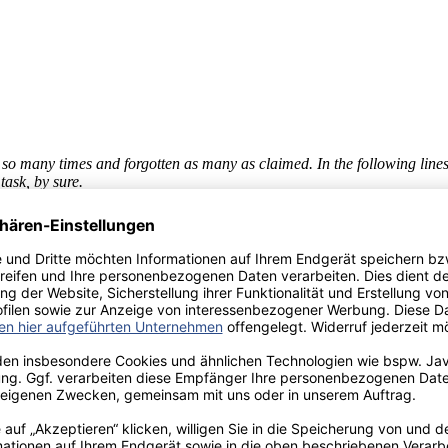
 so many times and forgotten as many as claimed. In the following lines
task, by sure.
 in my home country, to whom I impose my absence, Thanks for your pat
se instants that make the life worthy enough. For all those reasons, than
 Bremen, to Patricia and Arend, for offering me a place to stay when I 
ons and her always kind attitude. To all of them with whom I shared a di
 you.
ann and Prof. Dr. Wolf, their time and advises were beyond their obligat
 in the global context and questions the determinant factors of its succ