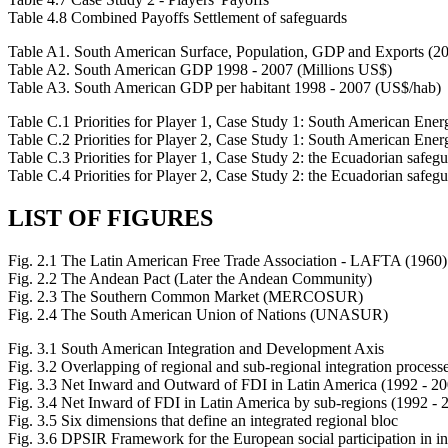
Table 4.8 Combined Payoffs Settlement of safeguards
Table A1. South American Surface, Population, GDP and Exports (2
Table A2. South American GDP 1998 - 2007 (Millions US$)
Table A3. South American GDP per habitant 1998 - 2007 (US$/hab)
Table C.1 Priorities for Player 1, Case Study 1: South American Ene
Table C.2 Priorities for Player 2, Case Study 1: South American Ene
Table C.3 Priorities for Player 1, Case Study 2: the Ecuadorian safegu
Table C.4 Priorities for Player 2, Case Study 2: the Ecuadorian safegu
LIST OF FIGURES
Fig. 2.1 The Latin American Free Trade Association - LAFTA (1960)
Fig. 2.2 The Andean Pact (Later the Andean Community)
Fig. 2.3 The Southern Common Market (MERCOSUR)
Fig. 2.4 The South American Union of Nations (UNASUR)
Fig. 3.1 South American Integration and Development Axis
Fig. 3.2 Overlapping of regional and sub-regional integration process
Fig. 3.3 Net Inward and Outward of FDI in Latin America (1992 - 20
Fig. 3.4 Net Inward of FDI in Latin America by sub-regions (1992 - 
Fig. 3.5 Six dimensions that define an integrated regional bloc
Fig. 3.6 DPSIR Framework for the European social participation in in