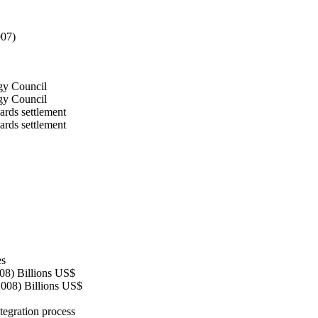
007)
rgy Council
rgy Council
ards settlement
ards settlement
es
08) Billions US$
2008) Billions US$
tegration process