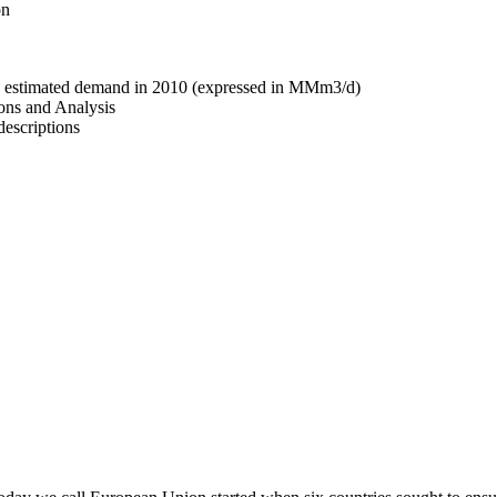
on
nd estimated demand in 2010 (expressed in MMm3/d)
ons and Analysis
descriptions