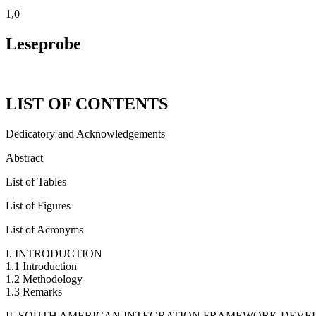
1,0
Leseprobe
LIST OF CONTENTS
Dedicatory and Acknowledgements
Abstract
List of Tables
List of Figures
List of Acronyms
I. INTRODUCTION
1.1 Introduction
1.2 Methodology
1.3 Remarks
II. SOUTH AMERICAN INTEGRATION FRAMEWORK DEV