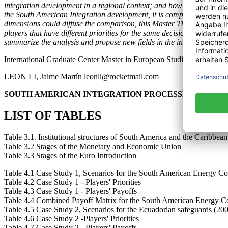
integration development in a regional context; and how it faced stagna
the South American Integration development, it is compared with six 
dimensions could diffuse the comparison, this Master Thesis stresses
players that have different priorities for the same decision, it points
summarize the analysis and propose new fields in the integration pro
International Graduate Center Master in European Studies
LEON LI, Jaime Martín leonli@rocketmail.com
SOUTH AMERICAN INTEGRATION PROCESSES UNDER
LIST OF TABLES
Table 3.1. Institutional structures of South America and the Caribbea
Table 3.2 Stages of the Monetary and Economic Union
Table 3.3 Stages of the Euro Introduction
Table 4.1 Case Study 1, Scenarios for the South American Energy Co
Table 4.2 Case Study 1 - Players' Priorities
Table 4.3 Case Study 1 - Players' Payoffs
Table 4.4 Combined Payoff Matrix for the South American Energy C
Table 4.5 Case Study 2, Scenarios for the Ecuadorian safeguards (20
Table 4.6 Case Study 2 -Players' Priorities
Table 4.7 Case Study 2 - Players' Payoffs