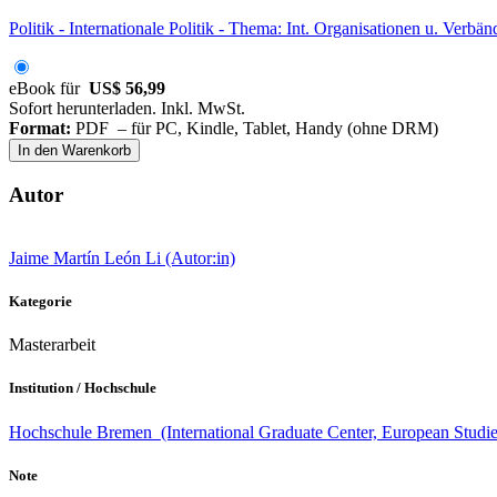
Politik - Internationale Politik - Thema: Int. Organisationen u. Verbän
eBook für
US$ 56,99
Sofort herunterladen. Inkl. MwSt.
Format:
PDF – für PC, Kindle, Tablet, Handy (ohne DRM)
In den Warenkorb
Autor
Jaime Martín León Li (Autor:in)
Kategorie
Masterarbeit
Institution / Hochschule
Hochschule Bremen (International Graduate Center, European Studie
Note