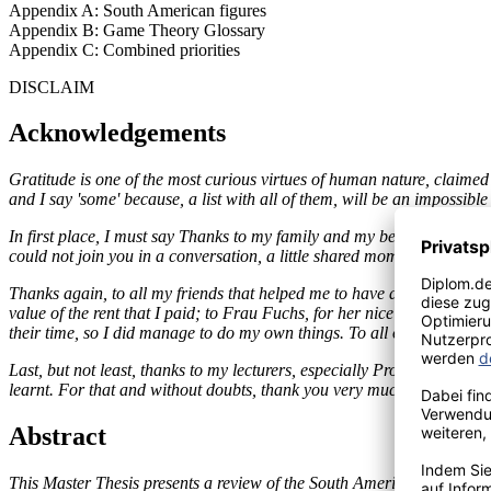
Appendix A: South American figures
Appendix B: Game Theory Glossary
Appendix C: Combined priorities
DISCLAIM
Acknowledgements
Gratitude is one of the most curious virtues of human nature, claimed
and I say 'some' because, a list with all of them, will be an impossible 
In first place, I must say Thanks to my family and my beloved beings
could not join you in a conversation, a little shared moment or in tho
Thanks again, to all my friends that helped me to have a nice time in
value of the rent that I paid; to Frau Fuchs, for her nice German less
their time, so I did manage to do my own things. To all of them, thank
Last, but not least, thanks to my lecturers, especially Prof. Dr. Lehm
learnt. For that and without doubts, thank you very much.
Abstract
This Master Thesis presents a review of the South American integration