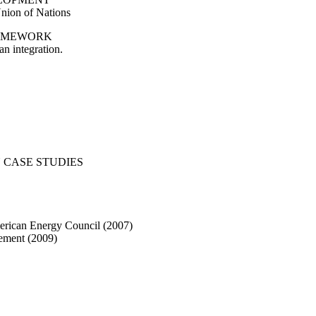
nion of Nations
RAMEWORK
n integration.
 CASE STUDIES
American Energy Council (2007)
lement (2009)