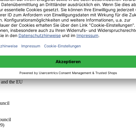
tion by changing its objectives; and by replicating and amplifying succ
dimensions of the EU Framework: three supranational institutions and t
 the differences in one of those dimensions: supranational executive b
 out the important role of the exertion of supranational executive power t
cess analysis for the Game Theory technique.
 THE EU-FRAMEWORK
n and the EU
uncil
ouncil
09)