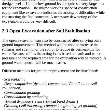
construction like deep wagon tippler at the JNPT Mumbai. The
dredge level at 12 m below ground level requires a very large area
for the excavation. The limited working space of construction
equipment like excavators indicates the arising of difficulties while
constructing the final structure. A necessary dewatering of the
excavation would be very difficult.
2.3 Open Excavation after Soil Stabilisation
The open excavation can also be constructed after carrying out a
ground improvement. This method will be used to increase the
stiffness and strength of the soil or to reduce its permeability for
water. Because of this the acting loads based on earth and water
pressure and the required area for the excavation will be reduced. A
ground water control will be much easier.
Different methods for ground improvement can be distributed:
-
Soil replacing
-
Deep compaction
(
dynamic compaction
,
Vibro flotation soil
compaction,
)
-
Consolidation grouting
-
Consolidation by preloading
-
Vertical drainage system
(
vertical band drains,
)