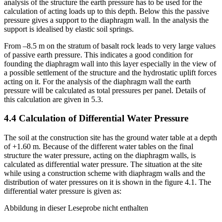
net pressure is found out at the depth of –5.50 m. In the stability
analysis of the structure the earth pressure has to be used for the
calculation of acting loads up to this depth. Below this the passive
pressure gives a support to the diaphragm wall. In the analysis the
support is idealised by elastic soil springs.
From –8.5 m on the stratum of basalt rock leads to very large values
of passive earth pressure. This indicates a good condition for
founding the diaphragm wall into this layer especially in the view of
a possible settlement of the structure and the hydrostatic uplift forces
acting on it. For the analysis of the diaphragm wall the earth
pressure will be calculated as total pressures per panel. Details of
this calculation are given in 5.3.
4.4 Calculation of Differential Water Pressure
The soil at the construction site has the ground water table at a depth
of +1.60 m. Because of the different water tables on the final
structure the water pressure, acting on the diaphragm walls, is
calculated as differential water pressure. The situation at the site
while using a construction scheme with diaphragm walls and the
distribution of water pressures on it is shown in the figure 4.1. The
differential water pressure is given as:
Abbildung in dieser Leseprobe nicht enthalten