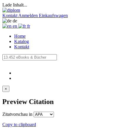
Lade Inhalt...
Kontakt
Anmelden
Einkaufswagen
de
en
fr
Home
Katalog
Kontakt
×
Preview Citation
Zitatvorschau in
Copy to clipboard