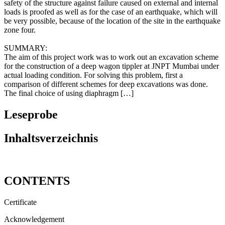
software STAAD III, based on the Finite Element Method. The
safety of the structure against failure caused on external and internal
loads is proofed as well as for the case of an earthquake, which will
be very possible, because of the location of the site in the earthquake
zone four.
SUMMARY:
The aim of this project work was to work out an excavation scheme
for the construction of a deep wagon tippler at JNPT Mumbai under
actual loading condition. For solving this problem, first a
comparison of different schemes for deep excavations was done.
The final choice of using diaphragm […]
Leseprobe
Inhaltsverzeichnis
CONTENTS
Certificate