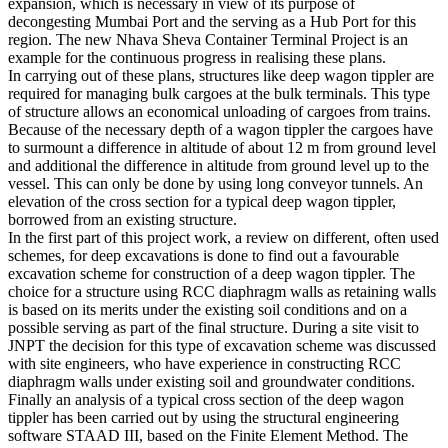
port still has high development ambitions especially in the sector of
expansion, which is necessary in view of its purpose of
decongesting Mumbai Port and the serving as a Hub Port for this
region. The new Nhava Sheva Container Terminal Project is an
example for the continuous progress in realising these plans.
In carrying out of these plans, structures like deep wagon tippler are
required for managing bulk cargoes at the bulk terminals. This type
of structure allows an economical unloading of cargoes from trains.
Because of the necessary depth of a wagon tippler the cargoes have
to surmount a difference in altitude of about 12 m from ground level
and additional the difference in altitude from ground level up to the
vessel. This can only be done by using long conveyor tunnels. An
elevation of the cross section for a typical deep wagon tippler,
borrowed from an existing structure.
In the first part of this project work, a review on different, often used
schemes, for deep excavations is done to find out a favourable
excavation scheme for construction of a deep wagon tippler. The
choice for a structure using RCC diaphragm walls as retaining walls
is based on its merits under the existing soil conditions and on a
possible serving as part of the final structure. During a site visit to
JNPT the decision for this type of excavation scheme was discussed
with site engineers, who have experience in constructing RCC
diaphragm walls under existing soil and groundwater conditions.
Finally an analysis of a typical cross section of the deep wagon
tippler has been carried out by using the structural engineering