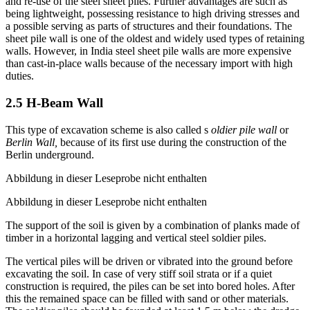
An important feature of this excavation scheme is the withdrawing
and re-use of the steel sheet piles. Further advantages are such as
being lightweight, possessing resistance to high driving stresses and
a possible serving as parts of structures and their foundations. The
sheet pile wall is one of the oldest and widely used types of retaining
walls. However, in India steel sheet pile walls are more expensive
than cast-in-place walls because of the necessary import with high
duties.
2.5 H-Beam Wall
This type of excavation scheme is also called s
oldier pile wall
or
Berlin Wall,
because of its first use during the construction of the
Berlin underground.
Abbildung in dieser Leseprobe nicht enthalten
Abbildung in dieser Leseprobe nicht enthalten
The support of the soil is given by a combination of planks made of
timber in a horizontal lagging and vertical steel soldier piles.
The vertical piles will be driven or vibrated into the ground before
excavating the soil. In case of very stiff soil strata or if a quiet
construction is required, the piles can be set into bored holes. After