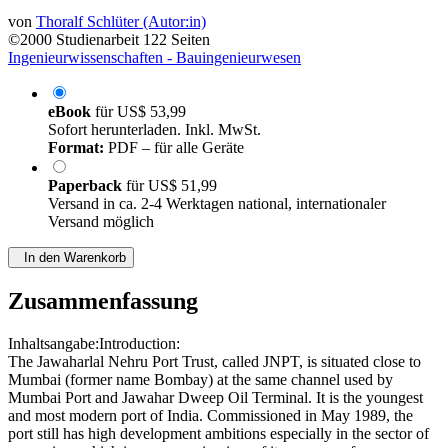
von
Thoralf Schlüter (Autor:in)
©2000
Studienarbeit
122 Seiten
Ingenieurwissenschaften - Bauingenieurwesen
eBook
für
US$ 53,99
Sofort herunterladen. Inkl. MwSt.
Format:
PDF – für alle Geräte
Paperback
für
US$ 51,99
Versand in ca. 2-4 Werktagen national, internationaler
Versand möglich
In den Warenkorb
Zusammenfassung
Inhaltsangabe:Introduction:
The Jawaharlal Nehru Port Trust, called JNPT, is situated close to
Mumbai (former name Bombay) at the same channel used by
Mumbai Port and Jawahar Dweep Oil Terminal. It is the youngest
and most modern port of India. Commissioned in May 1989, the