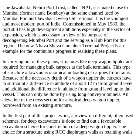
INTRODUCTION
The Jawaharlal Nehru Port Trust, called JNPT, is situated close to
Mumbai (former name Bombay) at the same channel used by
Mumbai Port and Jawahar Dweep Oil Terminal. It is the youngest
and most modern port of India. Commissioned in May 1989, the
port still has high development ambitions especially in the sector of
expansion, which is necessary in view of its purpose of
decongesting Mumbai Port and the serving as a Hub Port for this
region. The new Nhava Sheva Container Terminal Project is an
example for the continuous progress in realising these plans.
In carrying out of these plans, structures like deep wagon tippler are
required for managing bulk cargoes at the bulk terminals. This type
of structure allows an economical unloading of cargoes from trains.
Because of the necessary depth of a wagon tippler the cargoes have
to surmount a difference in altitude of about 12 m from ground level
and additional the difference in altitude from ground level up to the
vessel. This can only be done by using long conveyor tunnels. An
elevation of the cross section for a typical deep wagon tippler,
borrowed from an existing structure.
In the first part of this project work, a review on different, often used
schemes, for deep excavations is done to find out a favourable
excavation scheme for construction of a deep wagon tippler. The