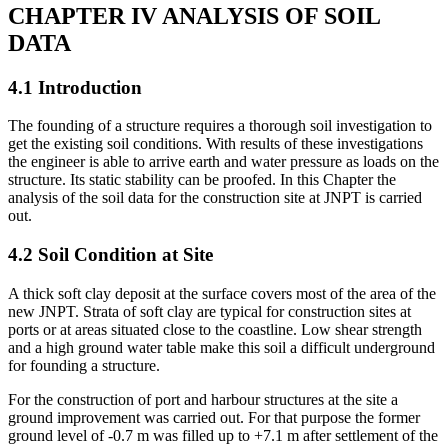
CHAPTER IV ANALYSIS OF SOIL
DATA
4.1 Introduction
The founding of a structure requires a thorough soil investigation to
get the existing soil conditions. With results of these investigations
the engineer is able to arrive earth and water pressure as loads on the
structure. Its static stability can be proofed. In this Chapter the
analysis of the soil data for the construction site at JNPT is carried
out.
4.2 Soil Condition at Site
A thick soft clay deposit at the surface covers most of the area of the
new JNPT. Strata of soft clay are typical for construction sites at
ports or at areas situated close to the coastline. Low shear strength
and a high ground water table make this soil a difficult underground
for founding a structure.
For the construction of port and harbour structures at the site a
ground improvement was carried out. For that purpose the former