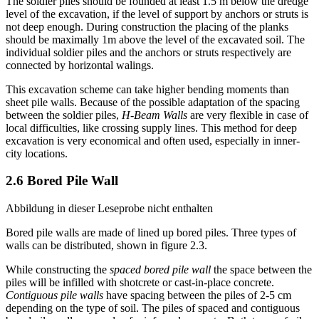
this the remained space can be filled with sand or other materials.
The soldier piles should be founded at least 1.5 m below the dredge
level of the excavation, if the level of support by anchors or struts is
not deep enough. During construction the placing of the planks
should be maximally 1m above the level of the excavated soil. The
individual soldier piles and the anchors or struts respectively are
connected by horizontal walings.
This excavation scheme can take higher bending moments than
sheet pile walls. Because of the possible adaptation of the spacing
between the soldier piles,
H-Beam Walls
are very flexible in case of
local difficulties, like crossing supply lines. This method for deep
excavation is very economical and often used, especially in inner-
city locations.
2.6 Bored Pile Wall
Abbildung in dieser Leseprobe nicht enthalten
Bored pile walls are made of lined up bored piles. Three types of
walls can be distributed, shown in figure 2.3.
While constructing the
spaced bored pile wall
the space between the
piles will be infilled with shotcrete or cast-in-place concrete.
Contiguous pile walls
have spacing between the piles of 2-5 cm