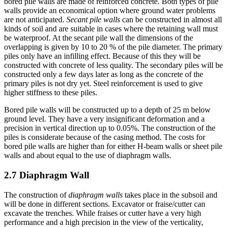
depending on the type of soil. The piles of spaced and contiguous
bored pile walls are made of reinforced concrete. Both types of pile
walls provide an economical option where ground water problems
are not anticipated.
Secant pile walls
can be constructed in almost all
kinds of soil and are suitable in cases where the retaining wall must
be waterproof. At the secant pile wall the dimensions of the
overlapping is given by 10 to 20 % of the pile diameter. The primary
piles only have an infilling effect. Because of this they will be
constructed with concrete of less quality. The secondary piles will be
constructed only a few days later as long as the concrete of the
primary piles is not dry yet. Steel reinforcement is used to give
higher stiffness to these piles.
Bored pile walls will be constructed up to a depth of 25 m below
ground level. They have a very insignificant deformation and a
precision in vertical direction up to 0.05%. The construction of the
piles is considerate because of the casing method. The costs for
bored pile walls are higher than for either H-beam walls or sheet pile
walls and about equal to the use of diaphragm walls.
2.7 Diaphragm Wall
The construction of
diaphragm walls
takes place in the subsoil and
will be done in different sections. Excavator or fraise/cutter can
excavate the trenches. While fraises or cutter have a very high