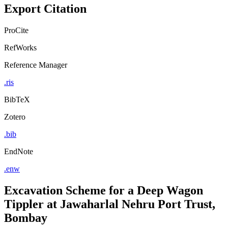
Export Citation
ProCite
RefWorks
Reference Manager
.ris
BibTeX
Zotero
.bib
EndNote
.enw
Excavation Scheme for a Deep Wagon
Tippler at Jawaharlal Nehru Port Trust,
Bombay