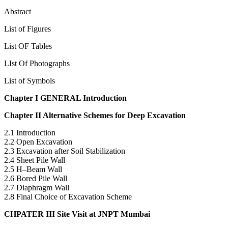
Acknowledgement
Abstract
List of Figures
List OF Tables
LIst Of Photographs
List of Symbols
Chapter I GENERAL Introduction
Chapter II Alternative Schemes for Deep Excavation
2.1 Introduction
2.2 Open Excavation
2.3 Excavation after Soil Stabilization
2.4 Sheet Pile Wall
2.5 H–Beam Wall
2.6 Bored Pile Wall
2.7 Diaphragm Wall
2.8 Final Choice of Excavation Scheme
CHPATER III Site Visit at JNPT Mumbai