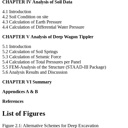
CHAPTER IV Analysis of Soil Data
4.1 Introduction
4.2 Soil Condition on site
4.3 Calculation of Earth Pressure
4.4 Calculation of Differential Water Pressure
CHAPTER V Analysis of Deep Wagon Tippler
5.1 Introduction
5.2 Calculation of Soil Springs
5.3 Calculation of Seismic Force
5.4 Calculation of Total Pressures per Panel
5.5 FEM-Analysis of the Structure (STAAD-III Package)
5.6 Analysis Results and Discussion
CHAPTER VI Summary
Appendices A & B
References
List of Figures