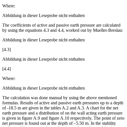
[4.2]
Where:
Abbildung in dieser Leseprobe nicht enthalten
The coefficients of active and passive earth pressure are calculated
by using the equations 4.3 and 4.4, worked out by Mueller-Breslau:
Abbildung in dieser Leseprobe nicht enthalten
[4.3]
Abbildung in dieser Leseprobe nicht enthalten
[4.4]
Where:
Abbildung in dieser Leseprobe nicht enthalten
The calculation was done manual by using the above mentioned
formulas. Results of active and passive earth pressures up to a depth
of -18.5 m are given in the tables A.2 and A.3. A chart for the net
earth pressure and a distribution of on the wall acting earth pressure
is given in figure A.9 and figure A.10 respectively. The point of zero