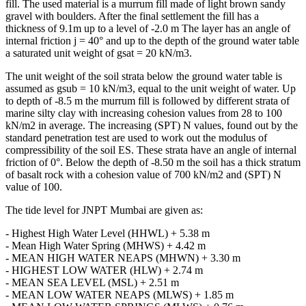
ground level of -0.7 m was filled up to +7.1 m after settlement of the
fill. The used material is a murrum fill made of light brown sandy
gravel with boulders. After the final settlement the fill has a
thickness of 9.1m up to a level of -2.0 m The layer has an angle of
internal friction j = 40° and up to the depth of the ground water table
a saturated unit weight of gsat = 20 kN/m3.
The unit weight of the soil strata below the ground water table is
assumed as gsub = 10 kN/m3, equal to the unit weight of water. Up
to depth of -8.5 m the murrum fill is followed by different strata of
marine silty clay with increasing cohesion values from 28 to 100
kN/m2 in average. The increasing (SPT) N values, found out by the
standard penetration test are used to work out the modulus of
compressibility of the soil ES. These strata have an angle of internal
friction of 0°. Below the depth of -8.50 m the soil has a thick stratum
of basalt rock with a cohesion value of 700 kN/m2 and (SPT) N
value of 100.
The tide level for JNPT Mumbai are given as:
- Highest High Water Level (HHWL) + 5.38 m
- Mean High Water Spring (MHWS) + 4.42 m
- MEAN HIGH WATER NEAPS (MHWN) + 3.30 m
- HIGHEST LOW WATER (HLW) + 2.74 m
- MEAN SEA LEVEL (MSL) + 2.51 m