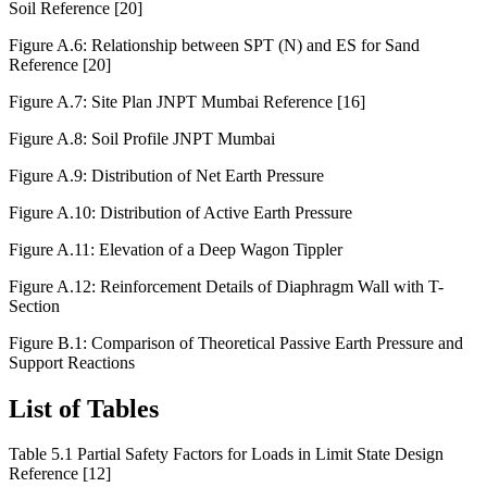
Figure A.5: Relationship between SPT (N) and ES for Cohesive
Soil Reference [20]
Figure A.6: Relationship between SPT (N) and ES for Sand
Reference [20]
Figure A.7: Site Plan JNPT Mumbai Reference [16]
Figure A.8: Soil Profile JNPT Mumbai
Figure A.9: Distribution of Net Earth Pressure
Figure A.10: Distribution of Active Earth Pressure
Figure A.11: Elevation of a Deep Wagon Tippler
Figure A.12: Reinforcement Details of Diaphragm Wall with T-
Section
Figure B.1: Comparison of Theoretical Passive Earth Pressure and
Support Reactions
List of Tables
Table 5.1 Partial Safety Factors for Loads in Limit State Design