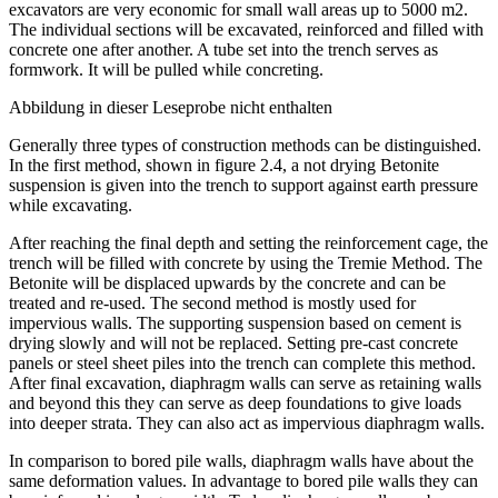
performance and a high precision in the view of the verticality,
excavators are very economic for small wall areas up to 5000 m2.
The individual sections will be excavated, reinforced and filled with
concrete one after another. A tube set into the trench serves as
formwork. It will be pulled while concreting.
Abbildung in dieser Leseprobe nicht enthalten
Generally three types of construction methods can be distinguished.
In the first method, shown in figure 2.4, a not drying Betonite
suspension is given into the trench to support against earth pressure
while excavating.
After reaching the final depth and setting the reinforcement cage, the
trench will be filled with concrete by using the Tremie Method. The
Betonite will be displaced upwards by the concrete and can be
treated and re-used. The second method is mostly used for
impervious walls. The supporting suspension based on cement is
drying slowly and will not be replaced. Setting pre-cast concrete
panels or steel sheet piles into the trench can complete this method.
After final excavation, diaphragm walls can serve as retaining walls
and beyond this they can serve as deep foundations to give loads
into deeper strata. They can also act as impervious diaphragm walls.
In comparison to bored pile walls, diaphragm walls have about the