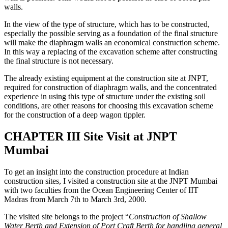
wall is possible. This would not be possible in case of bored pile
walls.
In the view of the type of structure, which has to be constructed,
especially the possible serving as a foundation of the final structure
will make the diaphragm walls an economical construction scheme.
In this way a replacing of the excavation scheme after constructing
the final structure is not necessary.
The already existing equipment at the construction site at JNPT,
required for construction of diaphragm walls, and the concentrated
experience in using this type of structure under the existing soil
conditions, are other reasons for choosing this excavation scheme
for the construction of a deep wagon tippler.
CHAPTER III Site Visit at JNPT
Mumbai
To get an insight into the construction procedure at Indian
construction sites, I visited a construction site at the JNPT Mumbai
with two faculties from the Ocean Engineering Center of IIT
Madras from March 7th to March 3rd, 2000.
The visited site belongs to the project “
Construction of Shallow