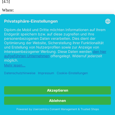
[4.5]
Where:
Abbildung in dieser Leseprobe nicht enthalten
Here the difference between the water tables on the ground water
and on the dredge level is given as h = 6.50 m. The differential
water pressure can be calculated as 65,0 kN/m2.
It is acting on the diaphragm wall up to the dredge level and will be
calculated as the total differential water pressure per panel for the
analysis.
Further it is required to check the safety of the structure in the view
of hydrostatic uplift. The acting uplift force is equal to the
differential water pressure. It is given as:
Abbildung in dieser Leseprobe nicht enthalten
[4.6]
Where:
Abbildung in dieser Leseprobe nicht enthalten