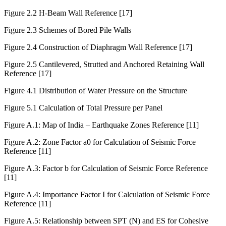
Figure 2.1: Alternative Schemes for Deep Excavation
Figure 2.2 H-Beam Wall Reference [17]
Figure 2.3 Schemes of Bored Pile Walls
Figure 2.4 Construction of Diaphragm Wall Reference [17]
Figure 2.5 Cantilevered, Strutted and Anchored Retaining Wall
Reference [17]
Figure 4.1 Distribution of Water Pressure on the Structure
Figure 5.1 Calculation of Total Pressure per Panel
Figure A.1: Map of India – Earthquake Zones Reference [11]
Figure A.2: Zone Factor a0 for Calculation of Seismic Force
Reference [11]
Figure A.3: Factor b for Calculation of Seismic Force Reference
[11]
Figure A.4: Importance Factor I for Calculation of Seismic Force
Reference [11]