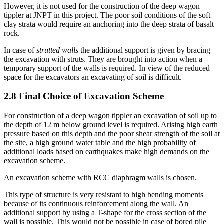
However, it is not used for the construction of the deep wagon
tippler at JNPT in this project. The poor soil conditions of the soft
clay strata would require an anchoring into the deep strata of basalt
rock.
In case of
strutted walls
the additional support is given by bracing
the excavation with struts. They are brought into action when a
temporary support of the walls is required. In view of the reduced
space for the excavators an excavating of soil is difficult.
2.8 Final Choice of Excavation Scheme
For construction of a deep wagon tippler an excavation of soil up to
the depth of 12 m below ground level is required. Arising high earth
pressure based on this depth and the poor shear strength of the soil at
the site, a high ground water table and the high probability of
additional loads based on earthquakes make high demands on the
excavation scheme.
An excavation scheme with RCC diaphragm walls is chosen.
This type of structure is very resistant to high bending moments
because of its continuous reinforcement along the wall. An
additional support by using a T-shape for the cross section of the