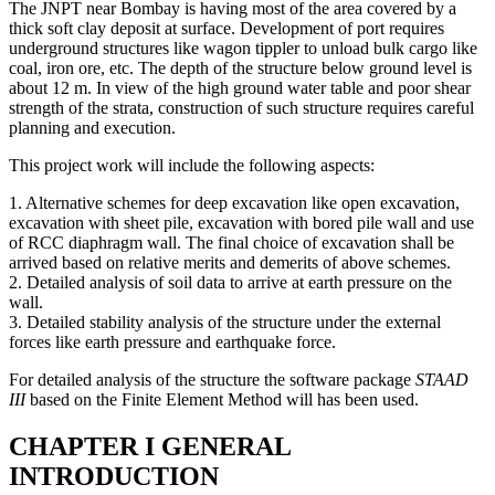
The JNPT near Bombay is having most of the area covered by a
thick soft clay deposit at surface. Development of port requires
underground structures like wagon tippler to unload bulk cargo like
coal, iron ore, etc. The depth of the structure below ground level is
about 12 m. In view of the high ground water table and poor shear
strength of the strata, construction of such structure requires careful
planning and execution.
This project work will include the following aspects:
1. Alternative schemes for deep excavation like open excavation,
excavation with sheet pile, excavation with bored pile wall and use
of RCC diaphragm wall. The final choice of excavation shall be
arrived based on relative merits and demerits of above schemes.
2. Detailed analysis of soil data to arrive at earth pressure on the
wall.
3. Detailed stability analysis of the structure under the external
forces like earth pressure and earthquake force.
For detailed analysis of the structure the software package
STAAD
III
based on the Finite Element Method will has been used.
CHAPTER I GENERAL