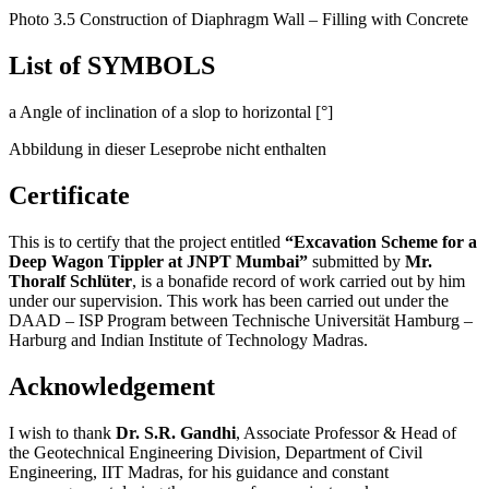
Reinforcement Cage
Photo 3.5 Construction of Diaphragm Wall – Filling with Concrete
List of SYMBOLS
a Angle of inclination of a slop to horizontal [°]
Abbildung in dieser Leseprobe nicht enthalten
Certificate
This is to certify that the project entitled
“Excavation Scheme for a
Deep Wagon Tippler at JNPT Mumbai”
submitted by
Mr.
Thoralf Schlüter
, is a bonafide record of work carried out by him
under our supervision. This work has been carried out under the
DAAD – ISP Program between Technische Universität Hamburg –
Harburg and Indian Institute of Technology Madras.
Acknowledgement
I wish to thank
Dr. S.R. Gandhi
, Associate Professor & Head of
the Geotechnical Engineering Division, Department of Civil