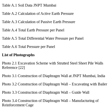
Reference [12]
Table A.1 Soil Data JNPT Mumbai
Table A.2 Calculation of Active Earth Pressure
Table A.3 Calculation of Passive Earth Pressure
Table A.4 Total Earth Pressure per Panel
Table A.5 Total Differential Water Pressure per Panel
Table A.6 Total Pressure per Panel
List of Photographs
Photo 2.1 Excavation Scheme with Strutted Steel Sheet Pile Walls
Reference [22]
Photo 3.1 Construction of Diaphragm Wall at JNPT Mumbai, India
Photo 3.2 Construction of Diaphragm Wall – Excavating with Bailer
Photo 3.3 Construction of Diaphragm Wall – Guide Wall
Photo 3.4 Construction of Diaphragm Wall – Manufacturing of