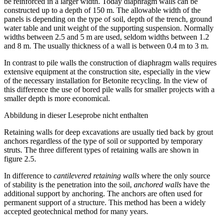
same deformation values. In advantage to bored pile walls they can
be reinforced in a larger width. Today diaphragm walls can be
constructed up to a depth of 150 m. The allowable width of the
panels is depending on the type of soil, depth of the trench, ground
water table and unit weight of the supporting suspension. Normally
widths between 2.5 and 5 m are used, seldom widths between 1.2
and 8 m. The usually thickness of a wall is between 0.4 m to 3 m.
In contrast to pile walls the construction of diaphragm walls requires
extensive equipment at the construction site, especially in the view
of the necessary installation for Betonite recycling. In the view of
this difference the use of bored pile walls for smaller projects with a
smaller depth is more economical.
Abbildung in dieser Leseprobe nicht enthalten
Retaining walls for deep excavations are usually tied back by grout
anchors regardless of the type of soil or supported by temporary
struts. The three different types of retaining walls are shown in
figure 2.5.
In difference to
cantilevered retaining walls
where the only source
of stability is the penetration into the soil,
anchored walls
have the
additional support by anchoring. The anchors are often used for
permanent support of a structure. This method has been a widely
accepted geotechnical method for many years.