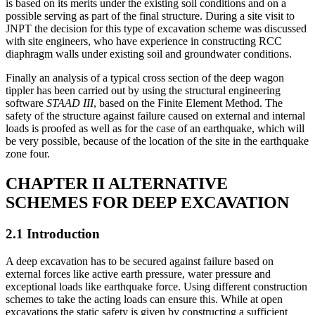
choice for a structure using RCC diaphragm walls as retaining walls
is based on its merits under the existing soil conditions and on a
possible serving as part of the final structure. During a site visit to
JNPT the decision for this type of excavation scheme was discussed
with site engineers, who have experience in constructing RCC
diaphragm walls under existing soil and groundwater conditions.
Finally an analysis of a typical cross section of the deep wagon
tippler has been carried out by using the structural engineering
software
STAAD III
, based on the Finite Element Method. The
safety of the structure against failure caused on external and internal
loads is proofed as well as for the case of an earthquake, which will
be very possible, because of the location of the site in the earthquake
zone four.
CHAPTER II ALTERNATIVE
SCHEMES FOR DEEP EXCAVATION
2.1 Introduction
A deep excavation has to be secured against failure based on
external forces like active earth pressure, water pressure and
exceptional loads like earthquake force. Using different construction
schemes to take the acting loads can ensure this. While at open