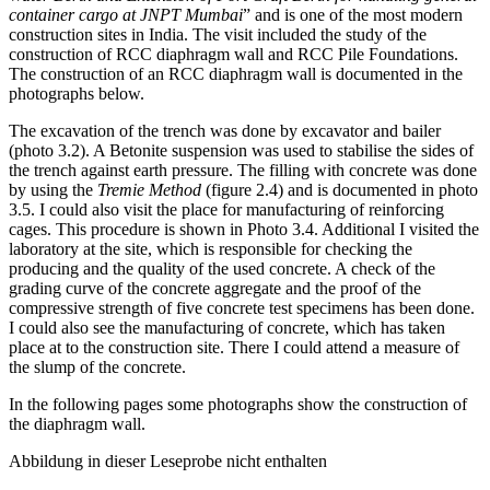
Water Berth and Extension of Port Craft Berth for handling general
container cargo at JNPT Mumbai
” and is one of the most modern
construction sites in India. The visit included the study of the
construction of RCC diaphragm wall and RCC Pile Foundations.
The construction of an RCC diaphragm wall is documented in the
photographs below.
The excavation of the trench was done by excavator and bailer
(photo 3.2). A Betonite suspension was used to stabilise the sides of
the trench against earth pressure. The filling with concrete was done
by using the
Tremie Method
(figure 2.4) and is documented in photo
3.5. I could also visit the place for manufacturing of reinforcing
cages. This procedure is shown in Photo 3.4. Additional I visited the
laboratory at the site, which is responsible for checking the
producing and the quality of the used concrete. A check of the
grading curve of the concrete aggregate and the proof of the
compressive strength of five concrete test specimens has been done.
I could also see the manufacturing of concrete, which has taken
place at to the construction site. There I could attend a measure of
the slump of the concrete.
In the following pages some photographs show the construction of
the diaphragm wall.
Abbildung in dieser Leseprobe nicht enthalten