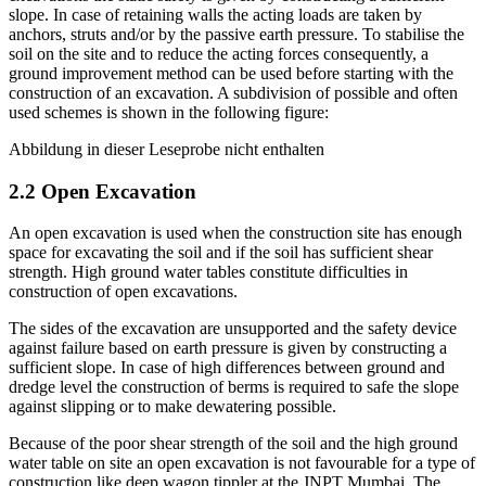
excavations the static safety is given by constructing a sufficient
slope. In case of retaining walls the acting loads are taken by
anchors, struts and/or by the passive earth pressure. To stabilise the
soil on the site and to reduce the acting forces consequently, a
ground improvement method can be used before starting with the
construction of an excavation. A subdivision of possible and often
used schemes is shown in the following figure:
Abbildung in dieser Leseprobe nicht enthalten
2.2 Open Excavation
An open excavation is used when the construction site has enough
space for excavating the soil and if the soil has sufficient shear
strength. High ground water tables constitute difficulties in
construction of open excavations.
The sides of the excavation are unsupported and the safety device
against failure based on earth pressure is given by constructing a
sufficient slope. In case of high differences between ground and
dredge level the construction of berms is required to safe the slope
against slipping or to make dewatering possible.
Because of the poor shear strength of the soil and the high ground
water table on site an open excavation is not favourable for a type of