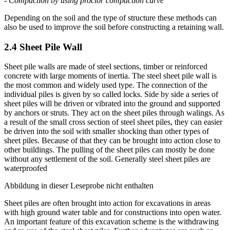
-
Grouting
(
soil fracturing
,
compaction grouting
,
jet grouting
)
-
Compaction by using proctor compaction curve
Depending on the soil and the type of structure these methods can
also be used to improve the soil before constructing a retaining wall.
2.4 Sheet Pile Wall
Sheet pile walls are made of steel sections, timber or reinforced
concrete with large moments of inertia. The steel sheet pile wall is
the most common and widely used type. The connection of the
individual piles is given by so called locks. Side by side a series of
sheet piles will be driven or vibrated into the ground and supported
by anchors or struts. They act on the sheet piles through walings. As
a result of the small cross section of steel sheet piles, they can easier
be driven into the soil with smaller shocking than other types of
sheet piles. Because of that they can be brought into action close to
other buildings. The pulling of the sheet piles can mostly be done
without any settlement of the soil. Generally steel sheet piles are
waterproofed
Abbildung in dieser Leseprobe nicht enthalten
Sheet piles are often brought into action for excavations in areas
with high ground water table and for constructions into open water.