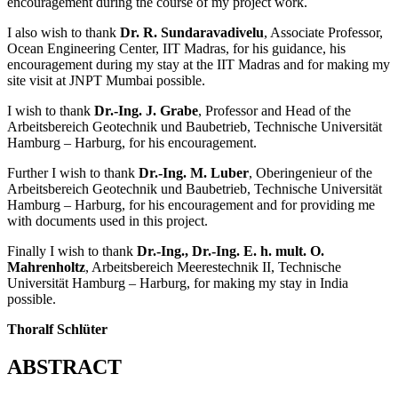
Engineering, IIT Madras, for his guidance and constant
encouragement during the course of my project work.
I also wish to thank
Dr. R. Sundaravadivelu
, Associate Professor,
Ocean Engineering Center, IIT Madras, for his guidance, his
encouragement during my stay at the IIT Madras and for making my
site visit at JNPT Mumbai possible.
I wish to thank
Dr.-Ing. J. Grabe
, Professor and Head of the
Arbeitsbereich Geotechnik und Baubetrieb, Technische Universität
Hamburg – Harburg, for his encouragement.
Further I wish to thank
Dr.-Ing. M. Luber
, Oberingenieur of the
Arbeitsbereich Geotechnik und Baubetrieb, Technische Universität
Hamburg – Harburg, for his encouragement and for providing me
with documents used in this project.
Finally I wish to thank
Dr.-Ing., Dr.-Ing. E. h. mult. O.
Mahrenholtz
, Arbeitsbereich Meerestechnik II, Technische
Universität Hamburg – Harburg, for making my stay in India
possible.
Thoralf Schlüter
ABSTRACT