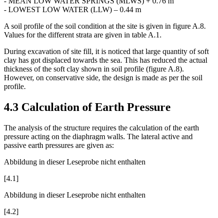
- MEAN LOW WATER NEAPS (MLWS) + 1.85 m
- MEAN LOW WATER SPRINGS (MLWS) + 0.76 m
- LOWEST LOW WATER (LLW) – 0.44 m
A soil profile of the soil condition at the site is given in figure A.8.
Values for the different strata are given in table A.1.
During excavation of site fill, it is noticed that large quantity of soft
clay has got displaced towards the sea. This has reduced the actual
thickness of the soft clay shown in soil profile (figure A.8).
However, on conservative side, the design is made as per the soil
profile.
4.3 Calculation of Earth Pressure
The analysis of the structure requires the calculation of the earth
pressure acting on the diaphragm walls. The lateral active and
passive earth pressures are given as:
Abbildung in dieser Leseprobe nicht enthalten
[4.1]
Abbildung in dieser Leseprobe nicht enthalten